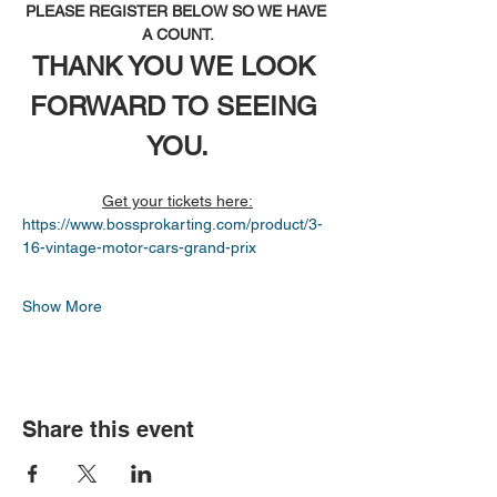
PLEASE REGISTER BELOW SO WE HAVE 
A COUNT.
THANK YOU WE LOOK 
FORWARD TO SEEING 
YOU.
Get your tickets here:
https://www.bossprokarting.com/product/3-
16-vintage-motor-cars-grand-prix
Show More
Share this event