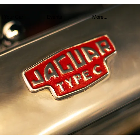
ll Your Car
Events
More...
FINANCING
E