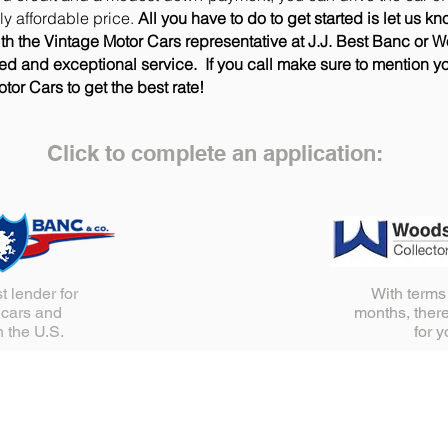
gly affordable price.
All you have to do to get started is let us kn
th the Vintage Motor Cars representative at J.J. Best Banc or 
zed and exceptional service. If you call make sure to mention y
tor Cars to get the best rate!
Click to complete an application:
t lender for
With terms
 cars and
months, there
n the U.S.
for 