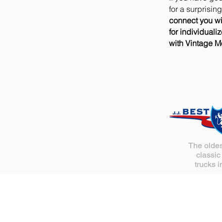
for a surprisin
connect you wi
for individuali
with Vintage Mo
The oldes
classic
trucks i