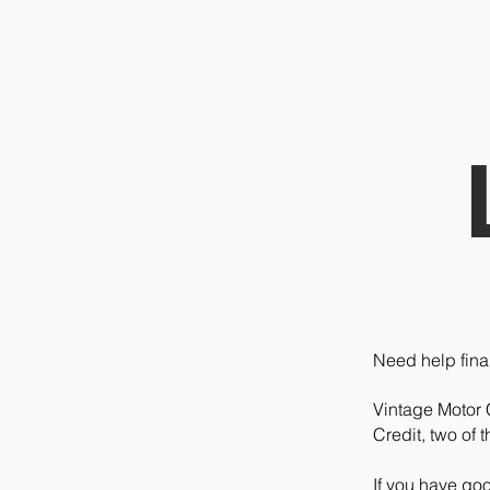
Need help fina
Vintage Motor 
Credit, two of 
If you have go