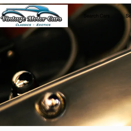
Search Cars
Se
VEHICL