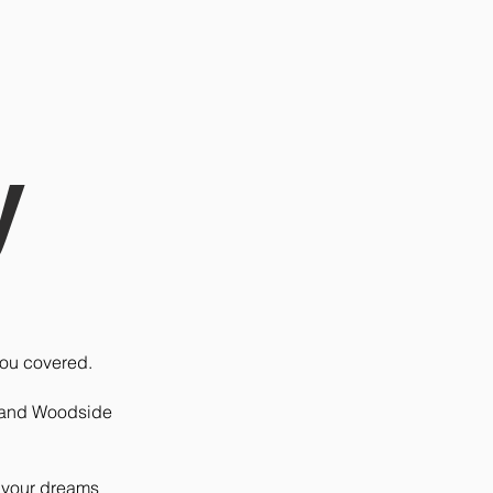
y
you covered.
. and Woodside
f your dreams