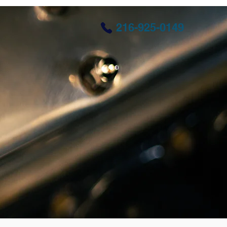
216-925-0149