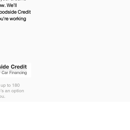
ow. We’ll
Woodside Credit
ou're working
 up to 180
’s an option
you.