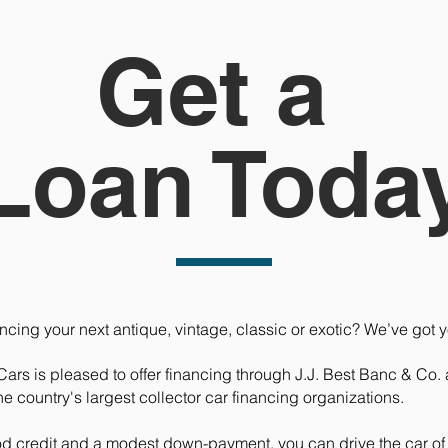
Get a
Loan Toda
ncing your next antique, vintage, classic or exotic? We’ve got 
Cars is pleased to offer financing through J.J. Best Banc & Co
the country's largest collector car financing organizations.
od credit and a modest down-payment, you can drive the car o