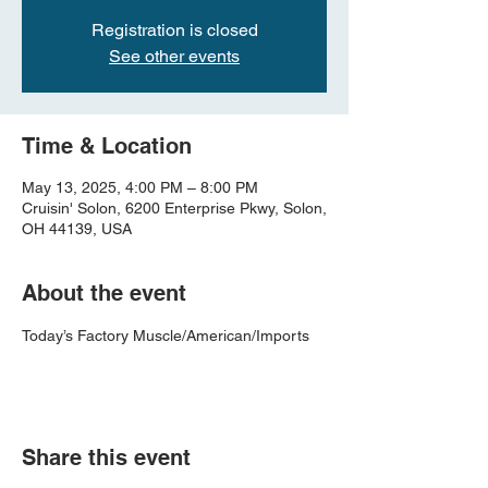
Registration is closed
See other events
Time & Location
May 13, 2025, 4:00 PM – 8:00 PM
Cruisin' Solon, 6200 Enterprise Pkwy, Solon,
OH 44139, USA
About the event
Today’s Factory Muscle/American/Imports
Share this event