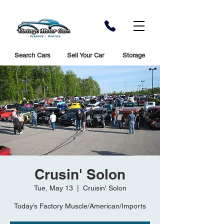
Search Cars
Sell Your Car
Storage
Crusin' Solon
Tue, May 13
  |  
Cruisin' Solon
Today’s Factory Muscle/American/Imports