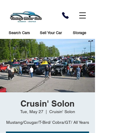
Search Cars
Sell Your Car
Storage
Crusin' Solon
Tue, May 27
  |  
Cruisin' Solon
Mustang/Cougar/T-Bird/ Cobra/GT/ All Years