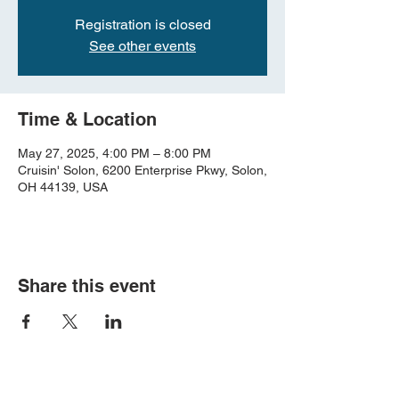
Registration is closed
See other events
Time & Location
May 27, 2025, 4:00 PM – 8:00 PM
Cruisin' Solon, 6200 Enterprise Pkwy, Solon,
OH 44139, USA
Share this event