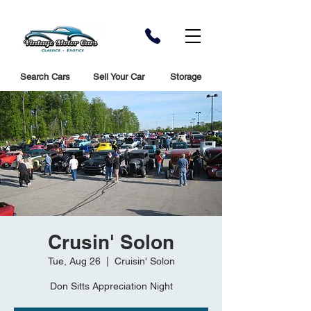
Search Cars
Sell Your Car
Storage
Crusin' Solon
Tue, Aug 26
  |  
Cruisin' Solon
Don Sitts Appreciation Night