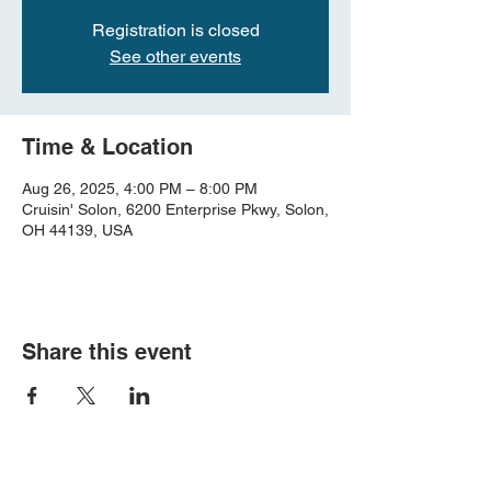
Registration is closed
See other events
Time & Location
Aug 26, 2025, 4:00 PM – 8:00 PM
Cruisin' Solon, 6200 Enterprise Pkwy, Solon,
OH 44139, USA
Share this event