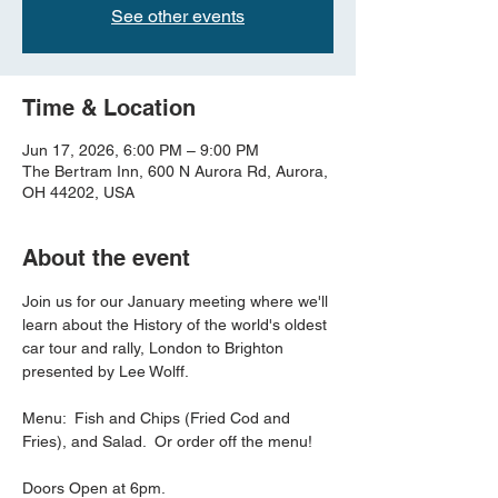
See other events
Time & Location
Jun 17, 2026, 6:00 PM – 9:00 PM
The Bertram Inn, 600 N Aurora Rd, Aurora,
OH 44202, USA
About the event
Join us for our January meeting where we'll 
learn about the History of the world's oldest 
car tour and rally, London to Brighton 
presented by Lee Wolff.  
Menu:  Fish and Chips (Fried Cod and 
Fries), and Salad.  Or order off the menu!
Doors Open at 6pm.