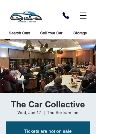
Search Cars
Sell Your Car
Storage
The Car Collective
Wed, Jun 17
  |  
The Bertram Inn
Tickets are not on sale