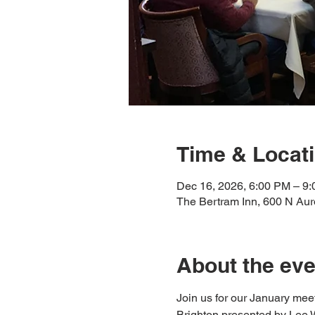
Time & Locat
Dec 16, 2026, 6:00 PM – 9
The Bertram Inn, 600 N Au
About the eve
Join us for our January meeti
Brighton presented by Lee Wo