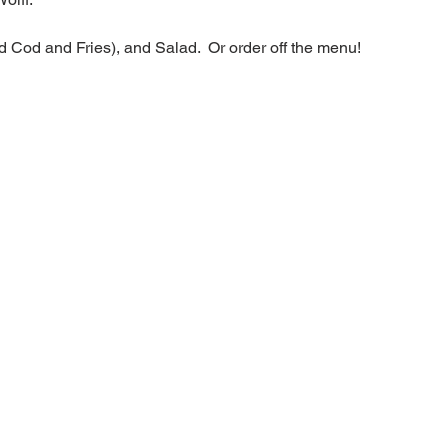
d Cod and Fries), and Salad.  Or order off the menu!