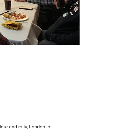
tour and rally, London to 