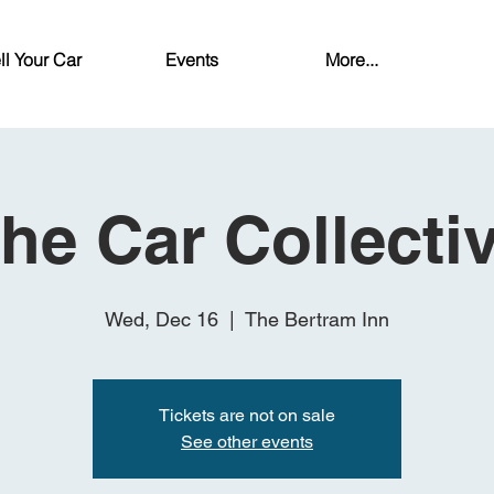
ll Your Car
Events
More...
he Car Collecti
Wed, Dec 16
  |  
The Bertram Inn
Tickets are not on sale
See other events