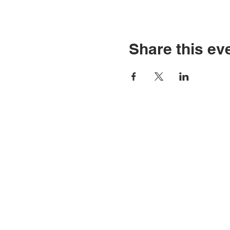
Share this ev
C