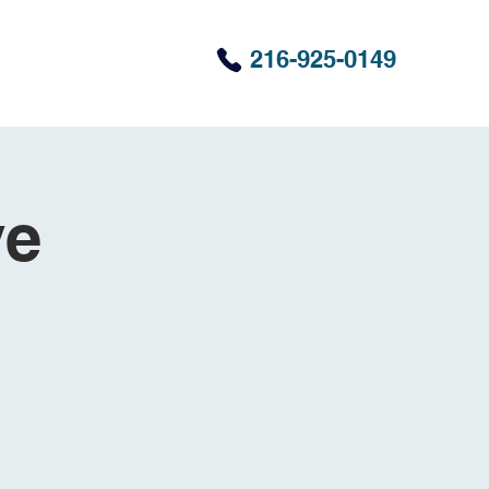
216-925-0149
ve