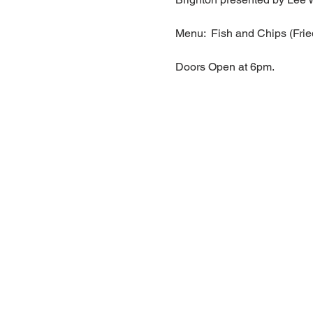
Menu:  Fish and Chips (Frie
Doors Open at 6pm.