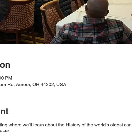
ion
:00 PM
rora Rd, Aurora, OH 44202, USA
nt
ng where we'll learn about the History of the world's oldest car 
lff.  