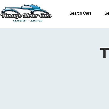
Search Cars
Se
T