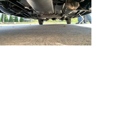
been recognized at Amelia Island for his 
expertise in his field. Rob Paddock 
(Paddock's Paint Works, Michigan) was 
responsible for the paintwork. Special 
paint was sourced from Akzo Nobel 
(now Sikkens) granting this automobile 
the best paint available. After the 
completion of the restoration in May of 
2021, Rolls-Royce authorities Tim Jayne 
and Butch Murphy were invited to 
evaluate the finished product and to 
authenticate that it was restored 
properly, which they did. This restoration 
exceeded more than $ 700,000. Expert 
Rolls-Royce mechanic Dave Brown cares 
Gallery
Video
for the car currently. Unique features 
include a removable folding rear 
windscreen, dipping Lucas Head Lamps, 
Lucas “King of the Road” side lamps, 