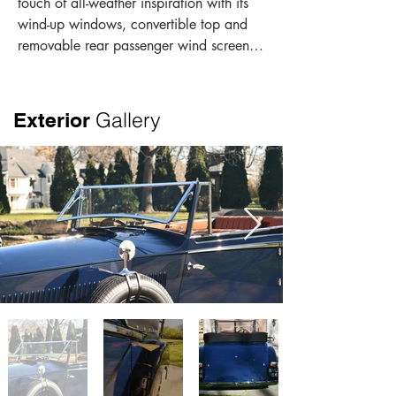
touch of all-weather inspiration with its 
wind-up windows, convertible top and 
removable rear passenger wind screen. 
Other Continental features include “F” 
steering as well as performance 
enhanced rear springs. The exquisite 
Gallery
Exterior
paintwork with a dark blue body and 
black fenders presents a beautiful bold 
look. The depth of the paintwork is offset 
by the flawless exterior brightwork. The 
black soft top has dark blue accents 
over chrome bows. As a result of the 
Vanden Plas coachwork, passengers 
enjoy exceptional headroom and leg 
room in the front and rear seats as can 
be seen in the photo gallery. The 
gorgeous interior is trimmed in dark tan 
Pebble leather with period correct 
fluting, walnut woodwork, black 