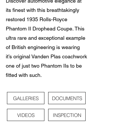
Discover automotive elegance at
its finest with this breathtakingly
restored 1935 Rolls-Royce
Phantom II Drophead Coupe. This
ultra rare and exceptional example
of British engineering is wearing
it’s original Vanden Plas coachwork
one of just two Phantom IIs to be
fitted with such.
GALLERIES
DOCUMENTS
VIDEOS
INSPECTION