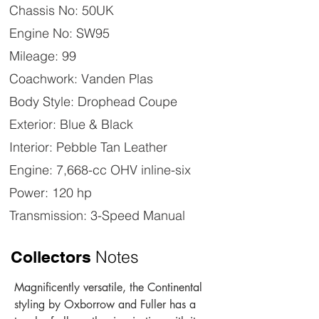
Chassis No: 50UK
Engine No: SW95
Mileage: 99
Coachwork: Vanden Plas
Body Style: Drophead Coupe
Exterior: Blue & Black
Interior: Pebble Tan Leather
Engine: 7,668-cc OHV inline-six
Power: 120 hp
Transmission: 3-Speed Manual
Notes
Collectors
Magnificently versatile, the Continental 
styling by Oxborrow and Fuller has a 