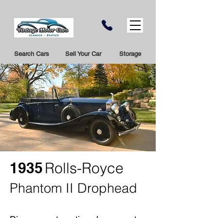
Search Cars
Sell Your Car
Storage
1935
Rolls-Royce
Phantom II Drophead