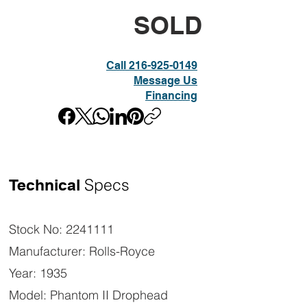
SOLD
Call 216-925-0149
Message Us
Financing
Specs
Technical
Stock No: 2241111
Manufacturer: Rolls-Royce
Year: 1935
Model: Phantom II Drophead