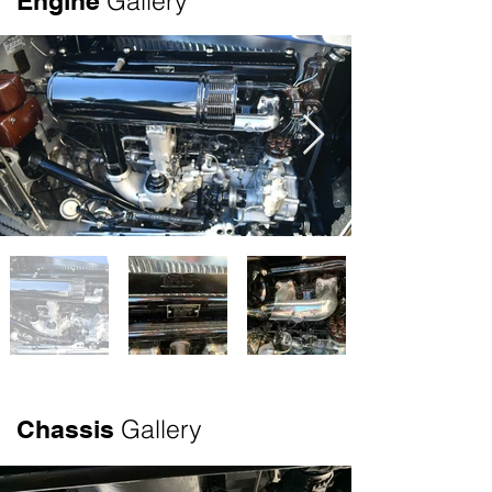
Gallery
Engine
Olympics. The current owners purchased 
the vehicle in the 1990s at the Kruse 
Auction in Auburn, Indiana. Although in 
need of a total restoration, this vehicle 
came with rarity, pedigree and the 
prominence of being from the 
Warshawsky (J.C. Whitney) Estate. 
Original build sheets were sourced, 
which can be seen in the photo gallery. 
The original paint color was found under 
a door sill. The restoration was 
undertaken by Brian Joseph, Classic and 
Exotic Service. The mechanicals, top 
and interior were done by Brian’s shop 
and in addition he personally managed 
many other aspects of the project. Mike 
Gallery
Chassis
Kleeves, American Metal Shaping was 
responsible for the bodywork. Mike has 